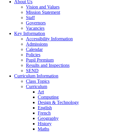
About Us
Vision and Values
Mission Statement
Staff
Governors
Vacancies
Key Information
Accessibility Information
Admissions
Calendar
Policies
Pupil Premium
Results and Inspections
SEND
Curriculum Information
Class Topics
Curriculum
Art
Computing
Design & Technology
English
French
Geography
History
Maths