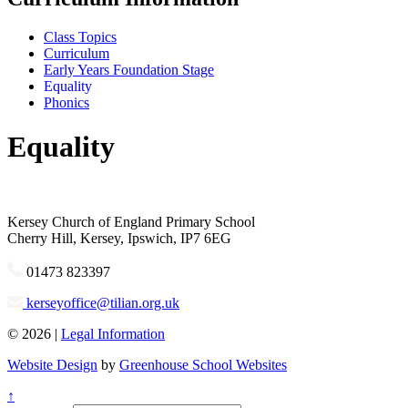
Class Topics
Curriculum
Early Years Foundation Stage
Equality
Phonics
Equality
Kersey
Church of England Primary School
Cherry Hill, Kersey, Ipswich, IP7 6EG
01473 823397
kerseyoffice@tilian.org.uk
© 2026 |
Legal Information
Website Design
by
Greenhouse School Websites
↑