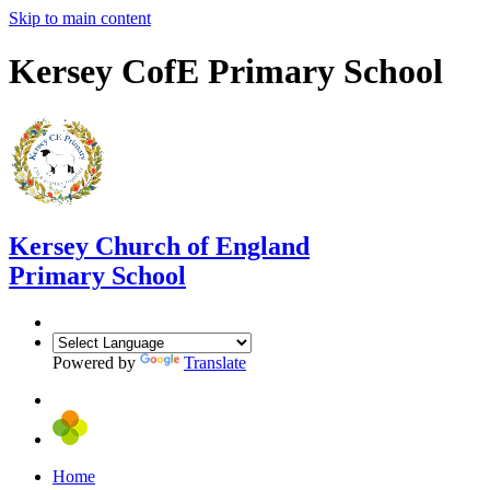
Skip to main content
Kersey CofE Primary School
Kersey
Church of England
Primary School
Powered by
Translate
Home