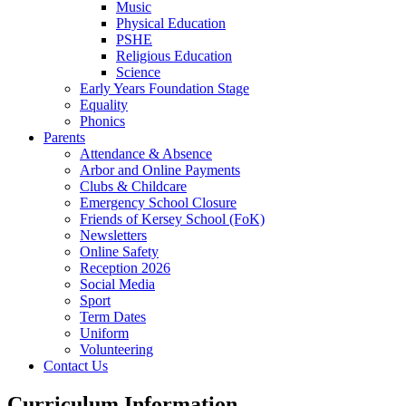
Music
Physical Education
PSHE
Religious Education
Science
Early Years Foundation Stage
Equality
Phonics
Parents
Attendance & Absence
Arbor and Online Payments
Clubs & Childcare
Emergency School Closure
Friends of Kersey School (FoK)
Newsletters
Online Safety
Reception 2026
Social Media
Sport
Term Dates
Uniform
Volunteering
Contact Us
Curriculum Information