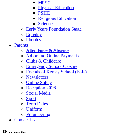
Music
Physical Education
PSHE
Religious Education
Science
Early Years Foundation Stage
Equality
Phonics
Parents
Attendance & Absence
Arbor and Online Payments
Clubs & Childcare
Emergency School Closure
Friends of Kersey School (FoK)
Newsletters
Online Safety
Reception 2026
Social Media
Sport
Term Dates
Uniform
Volunteering
Contact Us
Parents