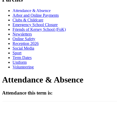
Attendance & Absence
Arbor and Online Payments
Clubs & Childcare
Emergency School Closure
Friends of Kersey School (FoK)
Newsletters
Online Safety
Reception 2026
Social Media
Sport
Term Dates
Uniform
Volunteering
Attendance & Absence
Attendance this term is: