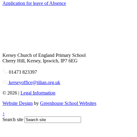
Application for leave of Absence
Kersey
Church of England Primary School
Cherry Hill, Kersey, Ipswich, IP7 6EG
01473 823397
kerseyoffice@tilian.org.uk
© 2026 |
Legal Information
Website Design
by
Greenhouse School Websites
↑
Search site