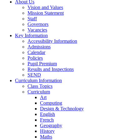
About Us
Vision and Values
Mission Statement
Staff
Governors
Vacancies
Key Information
Accessibility Information
Admissions
Calendar
Policies
Pupil Premium
Results and Inspections
SEND
Curriculum Information
Class Topics
Curriculum
Art
Computing
Design & Technology
English
French
Geography
History
Maths