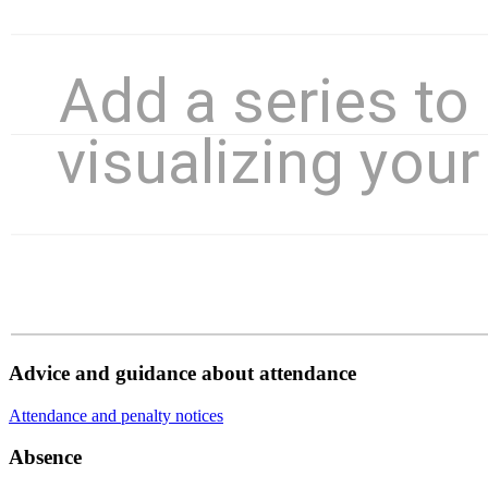
Advice and guidance about attendance
Attendance and penalty notices
Absence