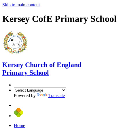
Skip to main content
Kersey CofE Primary School
Kersey
Church of England
Primary School
Powered by
Translate
Home